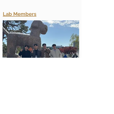
Lab Members