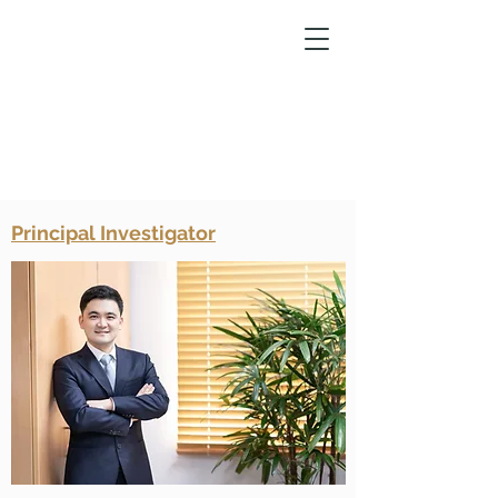
Principal Investigator
Laboratory of
Epigenetics and
Molecular
Pharmacology