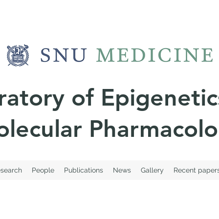
ratory of
Epigenetic
lecular Pharmacol
search
People
Publications
News
Gallery
Recent paper