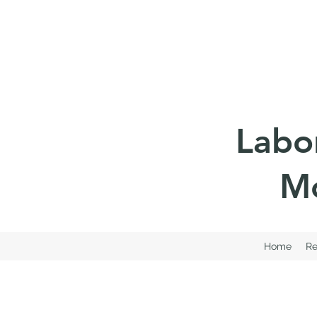
Labo
Mo
Home
Re