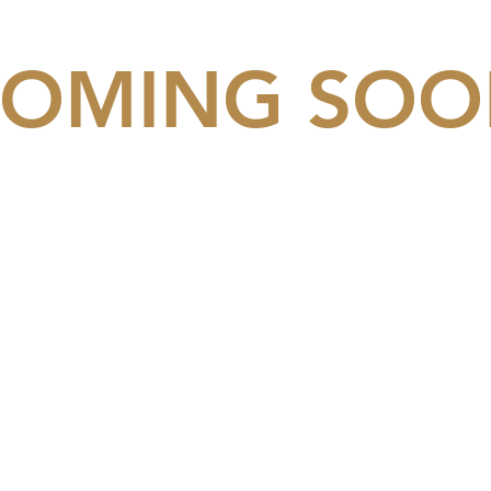
OMING SO