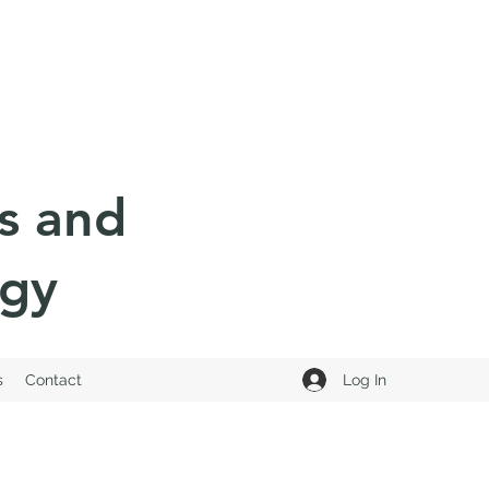
s and
ogy
Log In
s
Contact